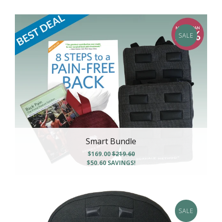
SALE
Smart Bundle
$169.00
$219.60
$50.60
SAVINGS!
SALE