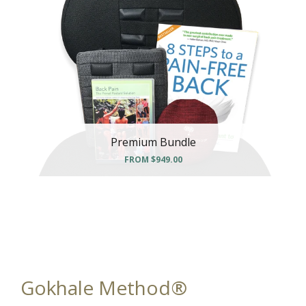
Premium Bundle
FROM
$949.00
Gokhale Method®