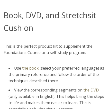
Book, DVD, and Stretchsit
Cushion
This is the perfect product kit to supplement the
Foundations Course or a self-study program:
Use
the book
(select your preferred language)
as
the primary reference and follow the order of the
techniques described there
View the corresponding segments on
the DVD
(only available in English). This helps bring the steps
to life and makes them easier to learn. This is