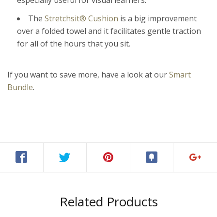
especially useful for visual learners.
The
Stretchsit
®
Cushion
is a big improvement
over a folded towel and it facilitates gentle traction
for all of the hours that you sit.
If you want to save more, have a look at our
Smart
Bundle
.
Related Products