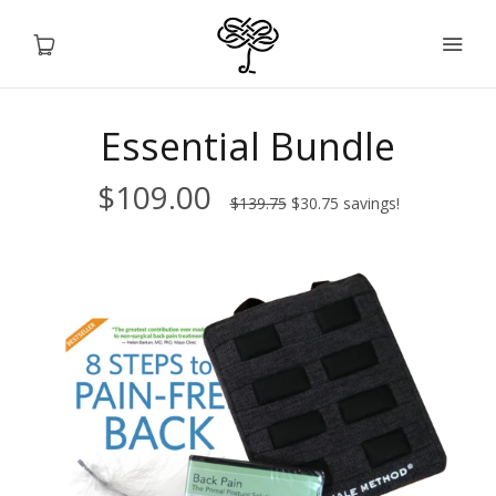
Essential Bundle
Home
$109.00
$139.75
$30.75
savings!
Products
Sale
Services
Info