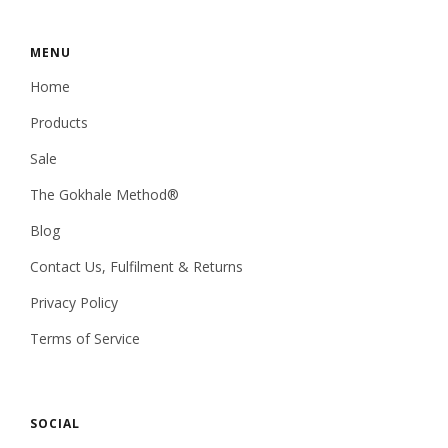
MENU
Home
Products
Sale
The Gokhale Method®
Blog
Contact Us, Fulfilment & Returns
Privacy Policy
Terms of Service
SOCIAL