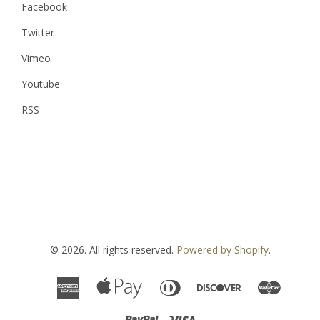
Facebook
Twitter
Vimeo
Youtube
RSS
© 2026. All rights reserved.
Powered by Shopify
.