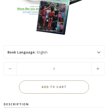
USD
MY ACCOUNT
Book Language:
English
DESCRIPTION