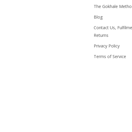
The Gokhale Meth
Blog
Contact Us, Fulfilm
Returns
Privacy Policy
Terms of Service