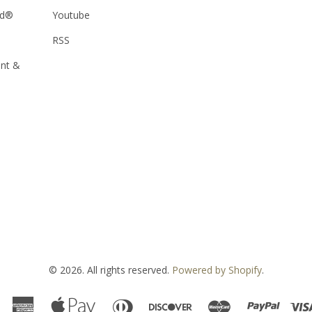
od®
Youtube
RSS
ent &
© 2026. All rights reserved.
Powered by Shopify
.