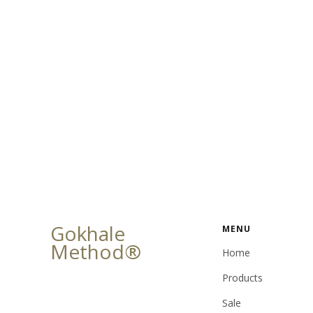
Gokhale
MENU
Method®
Home
Products
Sale