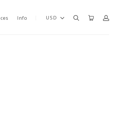
USD
ices
Info