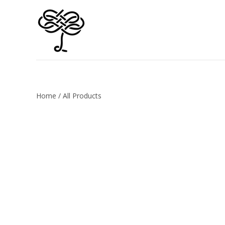
Home
/
All Products