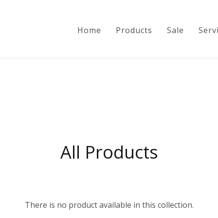
Home
Products
Sale
Serv
Home
Products
All Products
Sale
Services
Info
There is no product available in this collection.