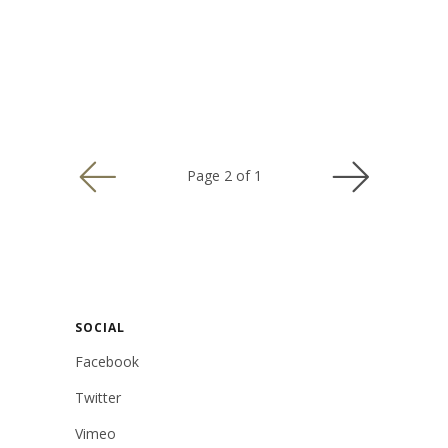
USD
Page 2 of 1
MY ACCOUNT
SOCIAL
Facebook
Twitter
Vimeo