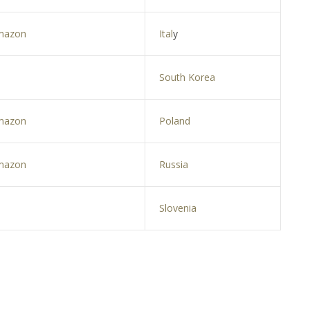
mazon
Ital
y
South Korea
mazon
Poland
mazon
Russia
Slovenia