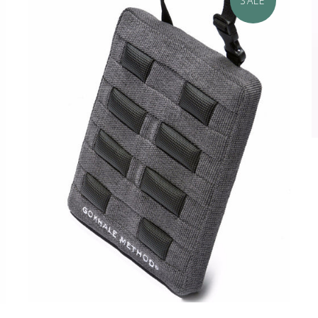
SALE
$54.90