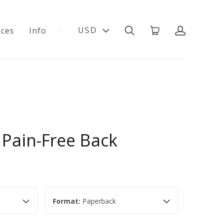
USD
ices
Info
 Pain-Free Back
Format:
Paperback