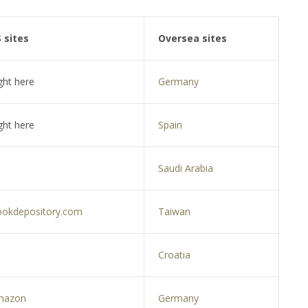
 sites
Oversea sites
ght here
Germany
ght here
Spain
Saudi Arabia
okdepository.com
Taiwan
Croatia
mazon
Germany