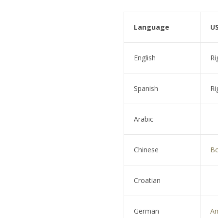
Language
US
English
Ri
Spanish
Ri
Arabic
Chinese
Bo
Croatian
German
A