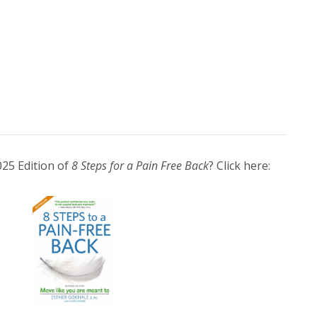
025 Edition of
8 Steps for a Pain Free Back
? Click here: