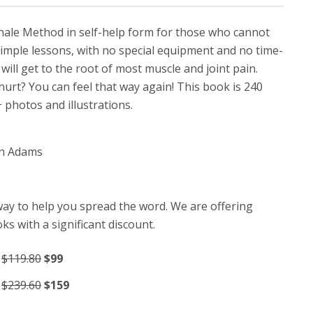
khale Method in self-help form for those who cannot
 simple lessons, with no special equipment and no time-
ill get to the root of most muscle and joint pain.
urt? You can feel that way again! This book is 240
photos and illustrations.
an Adams
way to help you spread the word. We are offering
ks with a significant discount.
:
$119.80
$99
:
$239.60
$159