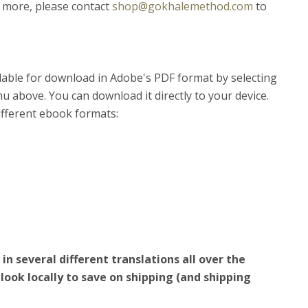
 more, please contact
shop@gokhalemethod.com
to
lable for download in Adobe's PDF format by selecting
 above. You can download it directly to your device.
different ebook formats:
n several different translations all over the
look locally to save on shipping (and shipping