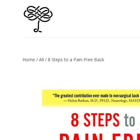
Home
/
All
/
8 Steps to a Pain-Free Back