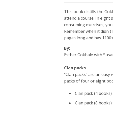
This book distills the Go
attend a course. In eight
consuming exercises, you w
Remember when it didn't h
pages long and has 1100+ 
By:
Esther Gokhale with Sus
Clan packs
"Clan packs" are an easy 
packs of four or eight boo
Clan pack (4 books)
Clan pack (8 books)