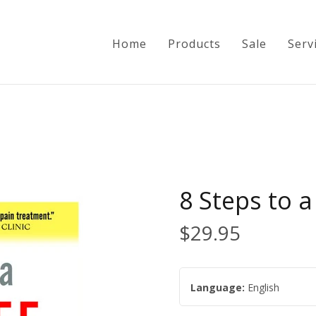
Home
Products
Sale
Serv
Home
Products
8 Steps to a
Sale
$29.95
Services
Language:
English
Info