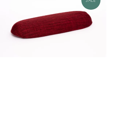
SALE
$34.95