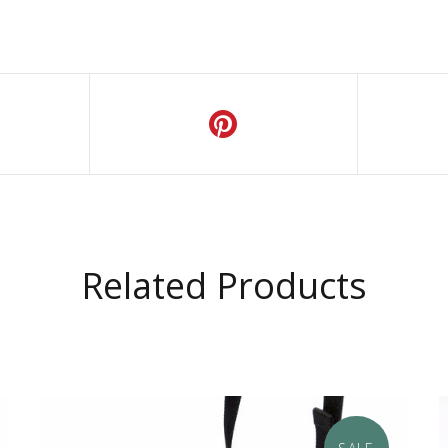
Related Products