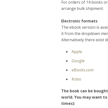
For orders of 14 books or
arrange bulk shipment.
Electronic formats
The ebook version is avai
it from the dropdown menu
Alternatively there exist 
Apple
Google
eBooks.com
Kobo
The book can be bought i
world. You may want to 
times):