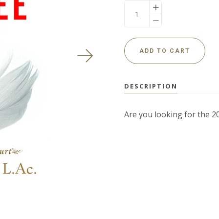
USD
DESCRIPTION
MY ACCOUNT
Are you looking for the 2