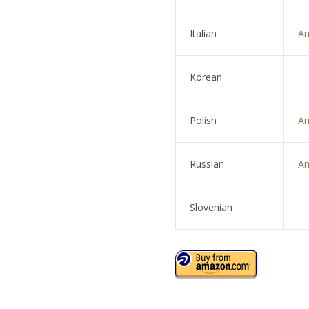
Italian
A
Korean
Polish
A
Russian
A
Slovenian