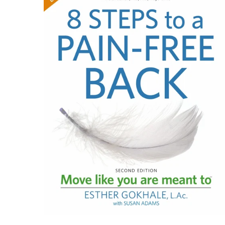
$29.95